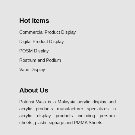
Hot Items
Commercial Product Display
Digital Product Display
POSM Display
Rostrum and Podium
Vape Display
About Us
Potensi Waja is a Malaysia acrylic display and
acrylic products manufacturer specializes in
acrylic display products including perspex
sheets, plastic signage and PMMA Sheets.