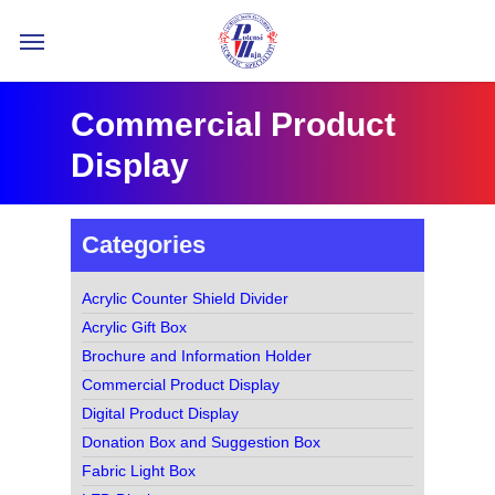
Skip
Menu
to
main
content
Commercial Product
Display
Categories
Acrylic Counter Shield Divider
Acrylic Gift Box
Brochure and Information Holder
Commercial Product Display
Digital Product Display
Donation Box and Suggestion Box
Fabric Light Box