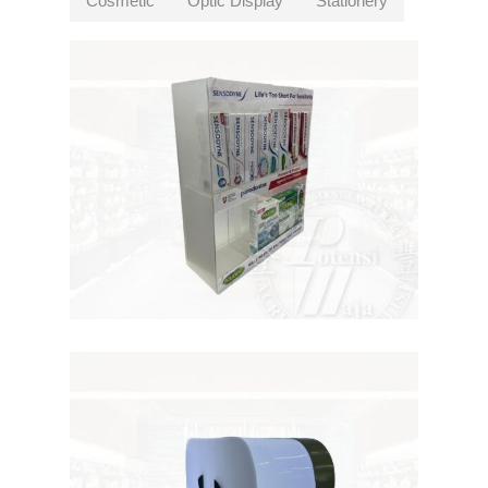
Cosmetic
Optic Display
Stationery