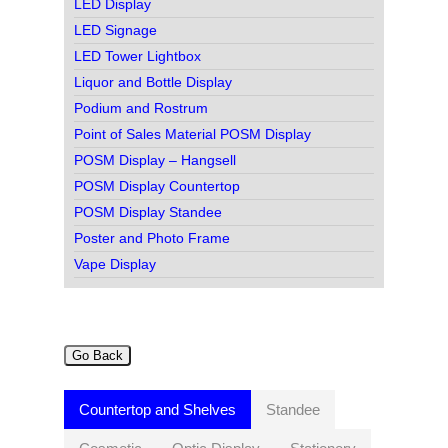
LED Display
LED Signage
LED Tower Lightbox
Liquor and Bottle Display
Podium and Rostrum
Point of Sales Material POSM Display
POSM Display – Hangsell
POSM Display Countertop
POSM Display Standee
Poster and Photo Frame
Vape Display
Go Back
Countertop and Shelves
Standee