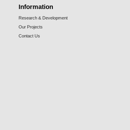
Information
Research & Development
Our Projects
Contact Us