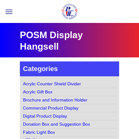
Skip
Menu
to
main
content
POSM Display
Hangsell
Categories
Acrylic Counter Shield Divider
Acrylic Gift Box
Brochure and Information Holder
Commercial Product Display
Digital Product Display
Donation Box and Suggestion Box
Fabric Light Box