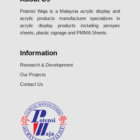
Potensi Waja is a Malaysia acrylic display and
acrylic products manufacturer specializes in
acrylic display products including perspex
sheets, plastic signage and PMMA Sheets.
Information
Research & Development
Our Projects
Contact Us