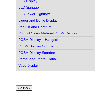
LED Display
LED Signage
LED Tower Lightbox
Liquor and Bottle Display
Podium and Rostrum
Point of Sales Material POSM Display
POSM Display – Hangsell
POSM Display Countertop
POSM Display Standee
Poster and Photo Frame
Vape Display
Go Back