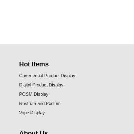
Hot Items
Commercial Product Display
Digital Product Display
POSM Display
Rostrum and Podium
Vape Display
About Us